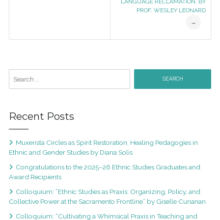
LANGUAGE RECLAMATION, BY
PROF. WESLEY LEONARD
→
Recent Posts
Muxerista Circles as Spirit Restoration: Healing Pedagogies in
Ethnic and Gender Studies by Diana Solis
Congratulations to the 2025–26 Ethnic Studies Graduates and
Award Recipients
Colloquium: “Ethnic Studies as Praxis: Organizing, Policy, and
Collective Power at the Sacramento Frontline” by Giselle Cunanan
Colloquium: “Cultivating a Whimsical Praxis in Teaching and