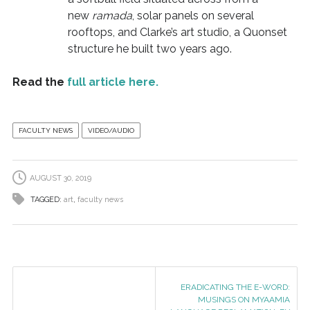
new
ramada
, solar panels on several
rooftops, and Clarke’s art studio, a Quonset
structure he built two years ago.
Read the
full article here.
FACULTY NEWS
VIDEO/AUDIO
AUGUST 30, 2019
TAGGED:
art
,
faculty news
ERADICATING THE E-WORD:
MUSINGS ON MYAAMIA