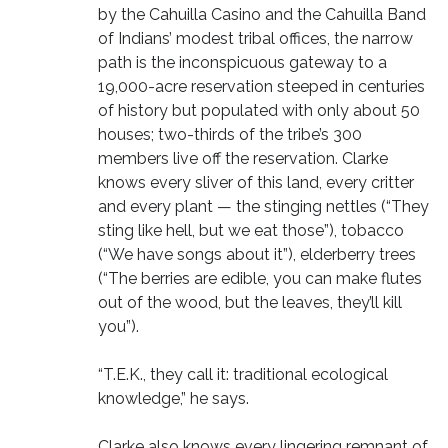
by the Cahuilla Casino and the Cahuilla Band
of Indians’ modest tribal offices, the narrow
path is the inconspicuous gateway to a
19,000-acre reservation steeped in centuries
of history but populated with only about 50
houses; two-thirds of the tribe’s 300
members live off the reservation. Clarke
knows every sliver of this land, every critter
and every plant — the stinging nettles (“They
sting like hell, but we eat those”), tobacco
(“We have songs about it”), elderberry trees
(“The berries are edible, you can make flutes
out of the wood, but the leaves, they’ll kill
you”).
“T.E.K., they call it: traditional ecological
knowledge,” he says.
Clarke also knows every lingering remnant of