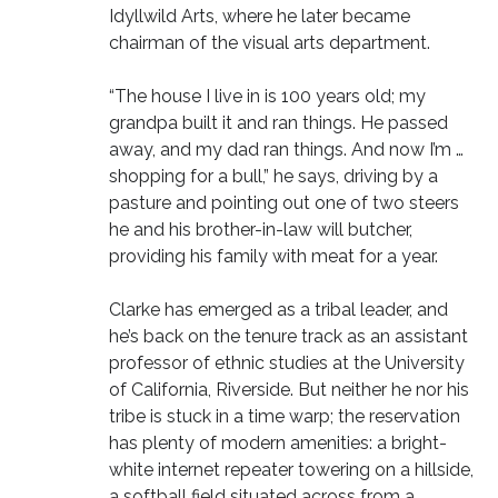
Idyllwild Arts, where he later became
chairman of the visual arts department.
“The house I live in is 100 years old; my
grandpa built it and ran things. He passed
away, and my dad ran things. And now I’m …
shopping for a bull,” he says, driving by a
pasture and pointing out one of two steers
he and his brother-in-law will butcher,
providing his family with meat for a year.
Clarke has emerged as a tribal leader, and
he’s back on the tenure track as an assistant
professor of ethnic studies at the University
of California, Riverside. But neither he nor his
tribe is stuck in a time warp; the reservation
has plenty of modern amenities: a bright-
white internet repeater towering on a hillside,
a softball field situated across from a