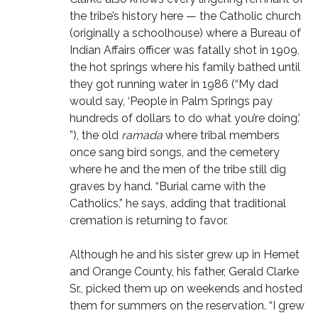
the tribe’s history here — the Catholic church
(originally a schoolhouse) where a Bureau of
Indian Affairs officer was fatally shot in 1909,
the hot springs where his family bathed until
they got running water in 1986 (“My dad
would say, ‘People in Palm Springs pay
hundreds of dollars to do what you’re doing.’
”), the old
ramada
where tribal members
once sang bird songs, and the cemetery
where he and the men of the tribe still dig
graves by hand. “Burial came with the
Catholics,” he says, adding that traditional
cremation is returning to favor.
Although he and his sister grew up in Hemet
and Orange County, his father, Gerald Clarke
Sr., picked them up on weekends and hosted
them for summers on the reservation. “I grew