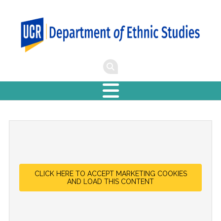
CLICK HERE TO ACCEPT MARKETING COOKIES
AND LOAD THIS CONTENT