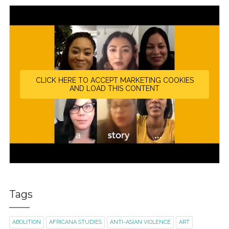
CLICK HERE TO ACCEPT MARKETING COOKIES
AND LOAD THIS CONTENT
Tags
ABOLITION
AFRICANA STUDIES
ANTI-ASIAN VIOLENCE
ART