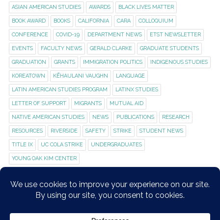
ASIAN AMERICAN STUDIES
AWARDS
BLACK LIVES MATTER
BOOK AWARD
BOOKS
CALIFORNIA
CARA
COLLOQUIUM
CONFERENCE
COVID-19
DEPARTMENT NEWS
ETST NEWSLETTER
EVENTS
FACULTY NEWS
GERALD CLARKE
GRADUATE STUDENTS
GRADUATION
GRANTS
IMMIGRATION POLITICS
INDIGENOUS STUDIES
KOREATOWN
KĒHAULANI VAUGHN
LANGUAGE
LATIN AMERICAN STUDIES PROGRAM
LATINX STUDIES
LETTER OF SUPPORT
MIGRANTS
MUTUAL AID
NATIVE AMERICAN STUDIES
NEWS
PUBLICATIONS
RESEARCH
RESOURCES
RIVERSIDE
SAFETY
STRIKE
STUDENT NEWS
TITLE IX
UC COLA STRIKE
UNDERGRADUATES
YOUNG OAK KIM CENTER