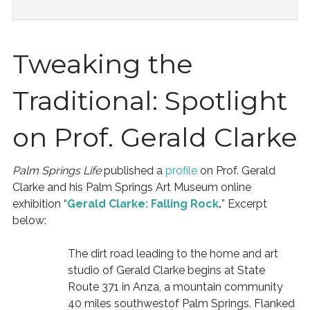
Tweaking the
Traditional: Spotlight
on Prof. Gerald Clarke
Palm Springs Life
published a
profile
on Prof. Gerald
Clarke and his Palm Springs Art Museum online
exhibition “
Gerald Clarke: Falling Rock
.
” Excerpt
below:
The dirt road leading to the home and art
studio of Gerald Clarke begins at State
Route 371 in Anza, a mountain community
40 miles southwestof Palm Springs. Flanked