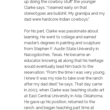
up doing the cowboy stuff,” the younger
Clarke says. “I learned early on that
stereotypes are bullshit. My grandpa and my
dad were hardcore Indian cowboys.”
For his part, Clarke was passionate about
learning. He went to college and earned
master’s degrees in painting and sculpture
from Stephen F. Austin State University in
Nacogdoches, Texas. He became an
educator, knowing all along that his heritage
would eventually lead him back to the
reservation. “From the time I was very young,
I knew it was my role to take over the ranch
after my dad died,” he says. That day came
in 2003, when Clarke was teaching studio art
at East Central University in Ada, Oklahoma.
He gave up his position, returned to the
ranch, and began teaching part time at