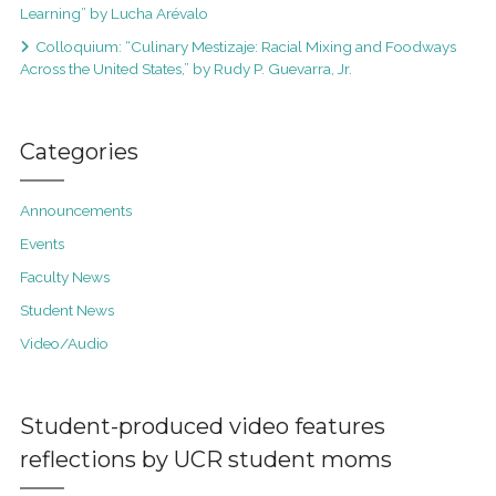
Learning” by Lucha Arévalo
Colloquium: “Culinary Mestizaje: Racial Mixing and Foodways
Across the United States,” by Rudy P. Guevarra, Jr.
Categories
Announcements
Events
Faculty News
Student News
Video/Audio
Student-produced video features
reflections by UCR student moms